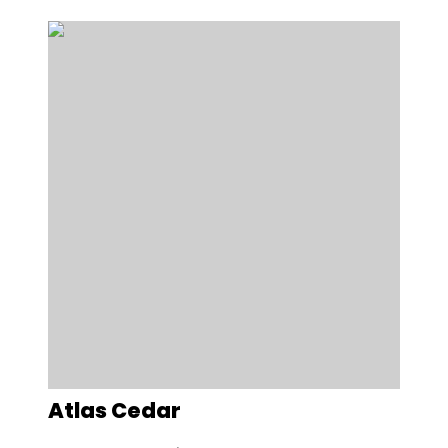
Atlas Cedar