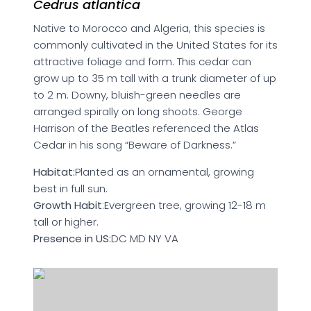
Cedrus atlantica
Native to Morocco and Algeria, this species is
commonly cultivated in the United States for its
attractive foliage and form. This cedar can
grow up to 35 m tall with a trunk diameter of up
to 2 m. Downy, bluish-green needles are
arranged spirally on long shoots. George
Harrison of the Beatles referenced the Atlas
Cedar in his song “Beware of Darkness.”
Habitat:
Planted as an ornamental, growing
best in full sun.
Growth Habit
:Evergreen tree, growing 12-18 m
tall or higher.
Presence in US:
DC MD NY VA