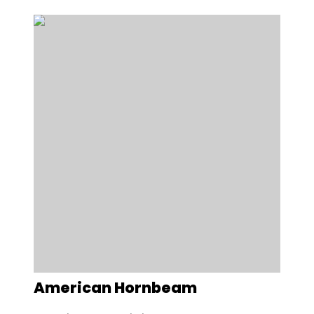
American Hornbeam