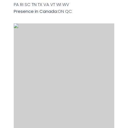
PA RI SC TN TX VA VT WI WV
Presence in Canada:
ON QC