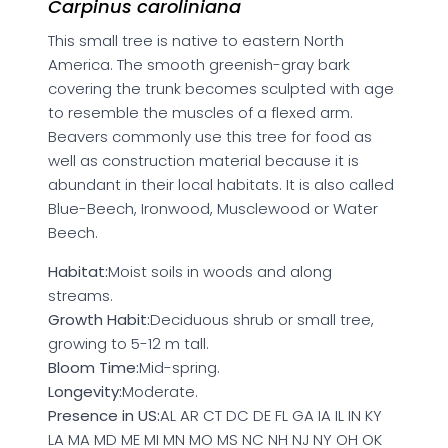
Carpinus caroliniana
This small tree is native to eastern North
America. The smooth greenish-gray bark
covering the trunk becomes sculpted with age
to resemble the muscles of a flexed arm.
Beavers commonly use this tree for food as
well as construction material because it is
abundant in their local habitats. It is also called
Blue-Beech, Ironwood, Musclewood or Water
Beech.
Habitat:
Moist soils in woods and along
streams.
Growth Habit:
Deciduous shrub or small tree,
growing to 5-12 m tall.
Bloom Time:
Mid-spring.
Longevity:
Moderate.
Presence in US:
AL AR CT DC DE FL GA IA IL IN KY
LA MA MD ME MI MN MO MS NC NH NJ NY OH OK