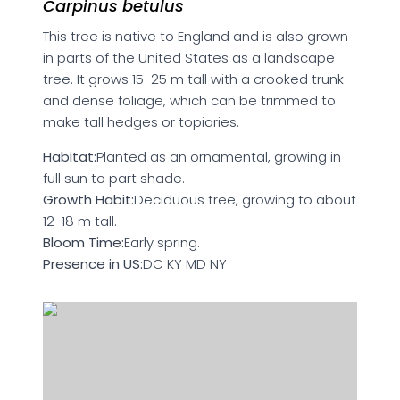
Carpinus betulus
This tree is native to England and is also grown
in parts of the United States as a landscape
tree. It grows 15-25 m tall with a crooked trunk
and dense foliage, which can be trimmed to
make tall hedges or topiaries.
Habitat:
Planted as an ornamental, growing in
full sun to part shade.
Growth Habit:
Deciduous tree, growing to about
12-18 m tall.
Bloom Time:
Early spring.
Presence in US:
DC KY MD NY