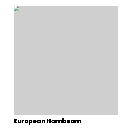
European Hornbeam