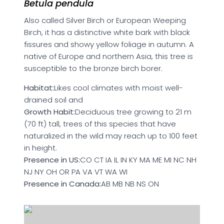
Betula pendula
Also called Silver Birch or European Weeping
Birch, it has a distinctive white bark with black
fissures and showy yellow foliage in autumn. A
native of Europe and northern Asia, this tree is
susceptible to the bronze birch borer.
Habitat:
Likes cool climates with moist well-
drained soil and
Growth Habit:
Deciduous tree growing to 21 m
(70 ft) tall, trees of this species that have
naturalized in the wild may reach up to 100 feet
in height.
Presence in US:
CO CT IA IL IN KY MA ME MI NC NH
NJ NY OH OR PA VA VT WA WI
Presence in Canada:
AB MB NB NS ON