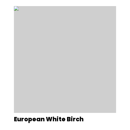
European White Birch