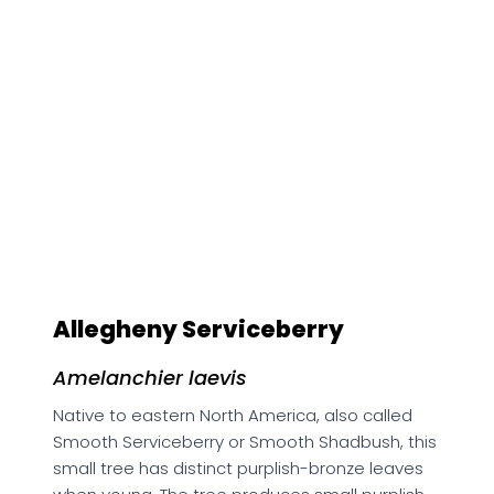
Amelanchier laevis
Native to eastern North America, also called
Smooth Serviceberry or Smooth Shadbush, this
small tree has distinct purplish-bronze leaves
when young. The tree produces small purplish-
black fruits. These fruits are sweet, juicy, and
edible, but often quickly eaten by birds.
Habitat:
Moist, well-drained, rich soils in partial
sun.
Growth Habit:
Deciduous, small tree, growing to
7.6 m tall, 7.6 m wide.
Bloom Time:
Early spring, appearing before
leaves.
Longevity:
Moderate.
Presence in US:
AL CT DC DE GA IA IL IN KY MA MD
ME MI MN MS NC NH NJ NY OH OR PA RI SC TN VA
VT WI WV
Presence in Canada:
NB NL NS ON PE QC