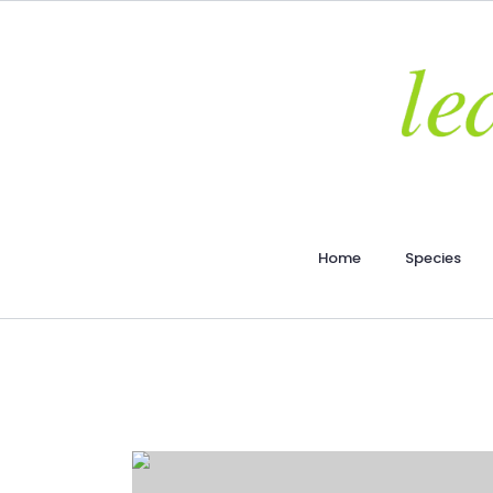
Home
Species