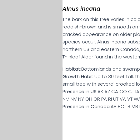
Alnus incana
The bark on this tree varies in co
reddish-brown and is smooth on 
cracked appearance on older pla
species occur: Alnus incana subsp
northern US and eastern Canada, 
Thinleaf Alder found in the west
Habitat:
Bottomlands and swamp
Growth Habit:
Up to 30 feet tall, 
small tree with several crooked lo
Presence in US:
AK AZ CA CO CT IA 
NM NV NY OH OR PA RI UT VA VT W
Presence in Canada:
AB BC LB MB 