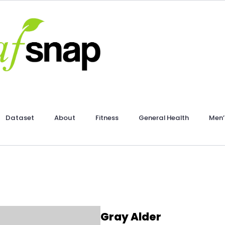
Dataset
About
Fitness
General Health
Men’
Gray Alder