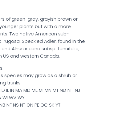
lors of green-gray, grayish brown or
younger plants but with a more
nts. Two native American sub-
. rugosa, Speckled Adler, found in the
and Alnus incana subsp. tenuifolia,
ern US and western Canada.
s.
this species may grow as a shrub or
ng trunks.
ID IL IN MA MD ME MI MN MT ND NH NJ
A WI WV WY
NB NF NS NT ON PE QC SK YT