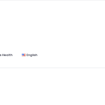
s Health
English