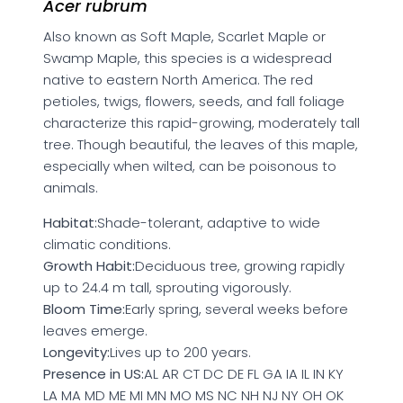
Acer rubrum
Also known as Soft Maple, Scarlet Maple or
Swamp Maple, this species is a widespread
native to eastern North America. The red
petioles, twigs, flowers, seeds, and fall foliage
characterize this rapid-growing, moderately tall
tree. Though beautiful, the leaves of this maple,
especially when wilted, can be poisonous to
animals.
Habitat:
Shade-tolerant, adaptive to wide
climatic conditions.
Growth Habit:
Deciduous tree, growing rapidly
up to 24.4 m tall, sprouting vigorously.
Bloom Time:
Early spring, several weeks before
leaves emerge.
Longevity:
Lives up to 200 years.
Presence in US:
AL AR CT DC DE FL GA IA IL IN KY
LA MA MD ME MI MN MO MS NC NH NJ NY OH OK