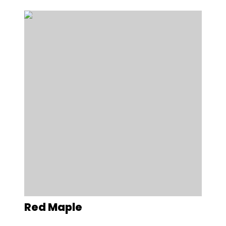
Red Maple