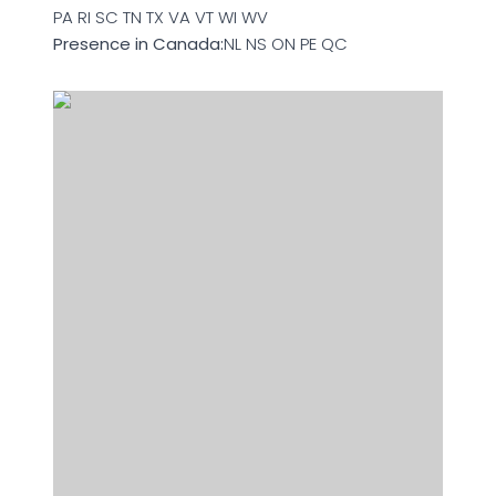
PA RI SC TN TX VA VT WI WV
Presence in Canada:
NL NS ON PE QC