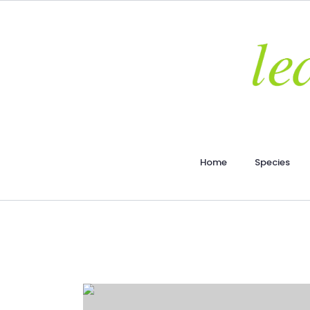
Home
Species