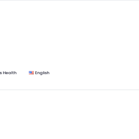
s Health
English