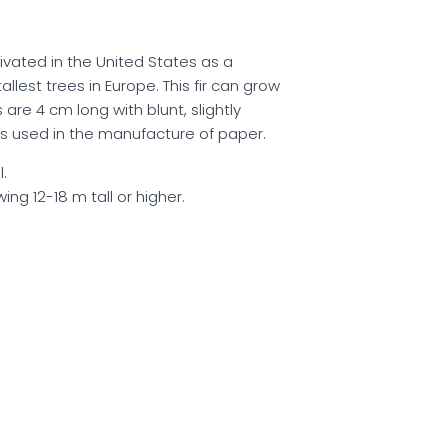
ivated in the United States as a
allest trees in Europe. This fir can grow
are 4 cm long with blunt, slightly
 is used in the manufacture of paper.
.
ing 12-18 m tall or higher.