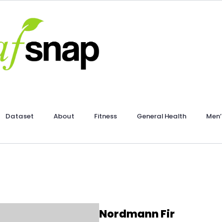
Dataset
About
Fitness
General Health
Men’
Nordmann Fir