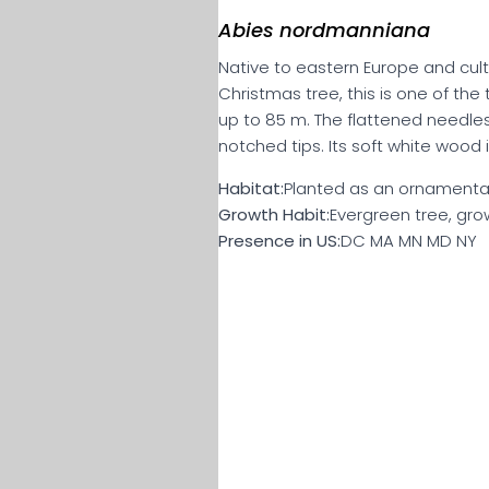
Abies nordmanniana
Native to eastern Europe and cult
Christmas tree, this is one of the t
up to 85 m. The flattened needles 
notched tips. Its soft white wood
Habitat:
Planted as an ornamental
Growth Habit:
Evergreen tree, grow
Presence in US:
DC MA MN MD NY