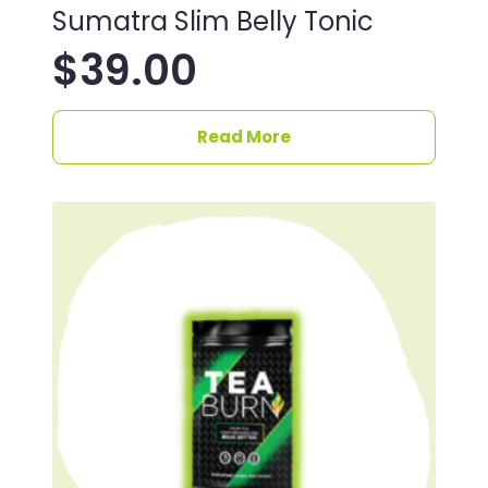
Sumatra Slim Belly Tonic
$
39.00
Read More