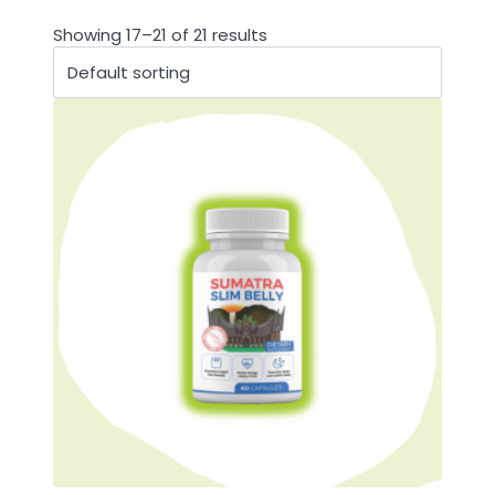
Showing 17–21 of 21 results