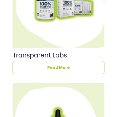
Transparent Labs
Read More