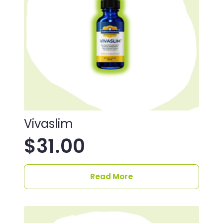
Vivaslim
$
31.00
Read More