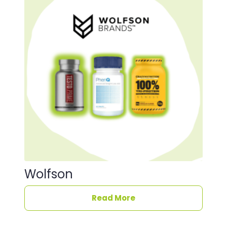
Wolfson
Read More