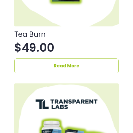
Tea Burn
$
49.00
Read More