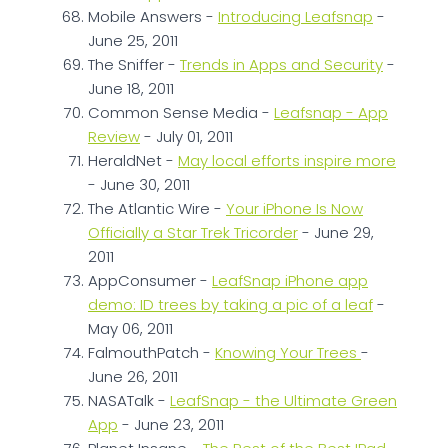
Mobile Answers -
Introducing Leafsnap
-
June 25, 2011
The Sniffer -
Trends in Apps and Security
-
June 18, 2011
Common Sense Media -
Leafsnap - App
Review
- July 01, 2011
HeraldNet -
May local efforts inspire more
- June 30, 2011
The Atlantic Wire -
Your iPhone Is Now
Officially a Star Trek Tricorder
- June 29,
2011
AppConsumer -
LeafSnap iPhone app
demo: ID trees by taking a pic of a leaf
-
May 06, 2011
FalmouthPatch -
Knowing Your Trees
-
June 26, 2011
NASATalk -
LeafSnap - the Ultimate Green
App
- June 23, 2011