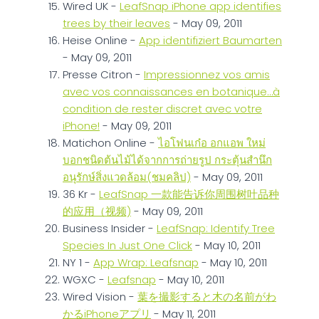
Wired UK -
LeafSnap iPhone app identifies
trees by their leaves
- May 09, 2011
Heise Online -
App identifiziert Baumarten
- May 09, 2011
Presse Citron -
Impressionnez vos amis
avec vos connaissances en botanique…à
condition de rester discret avec votre
iPhone!
- May 09, 2011
Matichon Online -
ไอโฟนเก๋อ อกแอพ ใหม่
บอกชนิดต้นไม้ได้จากการถ่ายรูป กระตุ้นสำนึก
อนุรักษ์สิ่งแวดล้อม(ชมคลิป)
- May 09, 2011
36 Kr -
LeafSnap 一款能告诉你周围树叶品种
的应用（视频)
- May 09, 2011
Business Insider -
LeafSnap: Identify Tree
Species In Just One Click
- May 10, 2011
NY 1 -
App Wrap: Leafsnap
- May 10, 2011
WGXC -
Leafsnap
- May 10, 2011
Wired Vision -
葉を撮影すると木の名前がわ
かるiPhoneアプリ
- May 11, 2011