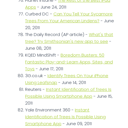
Planet Insane -
The Rest of the Best IPad
Apps
- June 24, 2011
Curbed DC -
Can You Tell Your Sycamore
Trees From Your American Lindens?
- June
20, 2011
The Daily Record (AP article) -
What's that
tree? Try Smithsonian's new app to see
-
June 08, 2011
KQED MindShift -
Boredom Busters: 50
Fantastic Play-and-Learn Apps, Sites, and
Toys
- June 17, 2011
3G.co.uk -
Identify Trees On Your iPhone
Using Leafsnap
- June 14, 2011
Reuters -
Instant Identification of Trees Is
Possible Using Smartphone App
- June 15,
2011
Yale Environment 360 -
Instant
Identification of Trees Is Possible Using
Smartphone App
- June 09, 2011