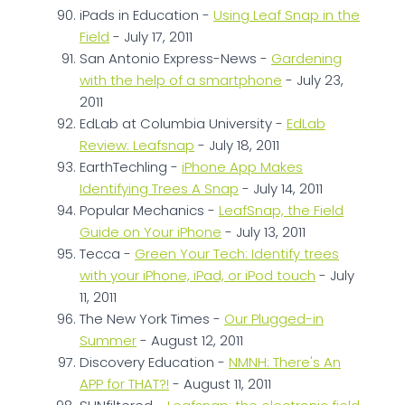
iPads in Education -
Using Leaf Snap in the
Field
- July 17, 2011
San Antonio Express-News -
Gardening
with the help of a smartphone
- July 23,
2011
EdLab at Columbia University -
EdLab
Review: Leafsnap
- July 18, 2011
EarthTechling -
iPhone App Makes
Identifying Trees A Snap
- July 14, 2011
Popular Mechanics -
LeafSnap, the Field
Guide on Your iPhone
- July 13, 2011
Tecca -
Green Your Tech: Identify trees
with your iPhone, iPad, or iPod touch
- July
11, 2011
The New York Times -
Our Plugged-in
Summer
- August 12, 2011
Discovery Education -
NMNH: There's An
APP for THAT?!
- August 11, 2011