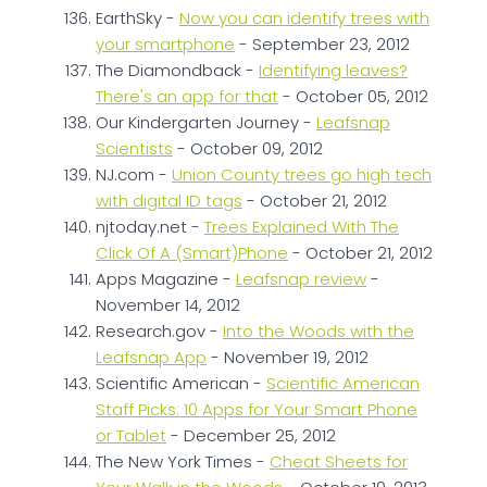
EarthSky -
Now you can identify trees with
your smartphone
- September 23, 2012
The Diamondback -
Identifying leaves?
There's an app for that
- October 05, 2012
Our Kindergarten Journey -
Leafsnap
Scientists
- October 09, 2012
NJ.com -
Union County trees go high tech
with digital ID tags
- October 21, 2012
njtoday.net -
Trees Explained With The
Click Of A (Smart)Phone
- October 21, 2012
Apps Magazine -
Leafsnap review
-
November 14, 2012
Research.gov -
Into the Woods with the
Leafsnap App
- November 19, 2012
Scientific American -
Scientific American
Staff Picks: 10 Apps for Your Smart Phone
or Tablet
- December 25, 2012
The New York Times -
Cheat Sheets for