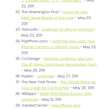
てくれるiPhoneアプリ『Leafsnap』
- May
22, 2011
The Washington Post -
Leafsnap app;
best visual illusion of the year
- May 23,
2011
Gizmodo -
Leafsnap for iPhone and iPad
-
May 23, 2011
PopPhoto.com -
Leafsnap App Uses Your
iPhone Camera to Identify Trees
- May 23,
2011
Co.Design -
Wanted: Leafsnap App Lets
You ID Trees Using Face-Recognition Tech
- May 26, 2011
Popkrn -
Leafsnap
- May 27, 2011
The New York Times -
The Smartphone as
Tour Guide for Central Park
- May 28, 2011
148Apps -
Learn And Share Botany With
Leafsnap
- May 31, 2011
GardenCenter -
New iPhone app