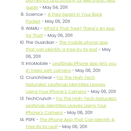
biometrics and botany for electronic field
guide
- May 04, 2011
Science -
A Tree Expert in Your Back
Pocket
- May 06, 2011
WAMU -
What's That Tree? There's An App
for That!
- May 06, 2011
The Guardian -
The mobile phone app
that can identify a tree by its leaf
- May
06, 2011
IntoMobile -
LeafSnap iPhone app lets you
ID trees with camera
- May 06, 2011
CrunchGear -
For The High-Tech
Naturalist: Leafsnap Identifies Leaves
Using Your iPhone's Camera
- May 06, 2011
TechCrunch -
For The High-Tech Naturalist:
Leafsnap Identifies Leaves Using Your
iPhone's Camera
- May 08, 2011
PSFK -
The iPhone App That Can Identify A
Tree By Its Leaf
- May 06, 2011