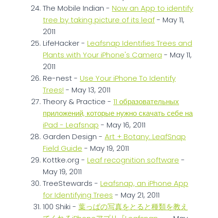
The Mobile Indian -
Now an App to identify
tree by taking picture of its leaf
- May 11,
2011
LifeHacker -
Leafsnap Identifies Trees and
Plants with Your iPhone's Camera
- May 11,
2011
Re-nest -
Use Your iPhone To Identify
Trees!
- May 13, 2011
Theory & Practice -
11 образовательных
приложений, которые нужно скачать себе на
iPad - Leafsnap
- May 16, 2011
Garden Design -
Art + Botany: LeafSnap
Field Guide
- May 19, 2011
Kottke.org -
Leaf recognition software
-
May 19, 2011
TreeStewards -
Leafsnap, an iPhone App
for Identifying Trees
- May 21, 2011
100 Shiki -
葉っぱの写真をとると種類を教え