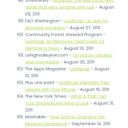
SUNfiltered -
Leafsnap: the electronic field
guide that gets smarter with use
- August
09, 2011
FAO Washington -
LeafSnap, an app for
armchair botanists
- August 07, 2011
Community Forest Steward Program -
Leafsnap: An Electronic Field Guide for
Identifying Trees
- August 01, 2011
Lehighvalleylive.com -
On victory gardens
and orangutans
- August 05, 2011
The Apps Magazine -
Leafsnap
- August
01, 2011
Plus one point -
LeafSnap Identifies Tree
Leaves with Your iPhone
- August 19, 2011
The New York Times -
What Is That? Let
Your Smartphone Have a Look
- August 31,
2011
Mashable -
How Tech Is Changing the
Museum Experience
- September 14, 2011