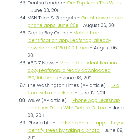
Dentsu London -
Our Top Apps This Week
- June 03, 2011
MSN Tech & Gadgets -
Great new mobile
phone apps: June 2011
- August 06, 2011
CapitalBay Online -
Mobile tree
identification app, Leafsnap, already
downloaded 150,000 times
- August 06,
2011
ABC 7 News -
Mobile tree identification
app, Leafsnap, already downloaded
150,000 times
- June 08, 2011
The Washington Times (AP article) -
ID a
tree with a quick pic
- June 12, 2011
WIBW (AP article) -
iPhone App Leafsnap
Identifies Trees With Picture Of Leaf
- June
08, 2011
iPhone Life -
Leafsnap -- free app lets you
identify trees by taking a photo
- June 09,
2011