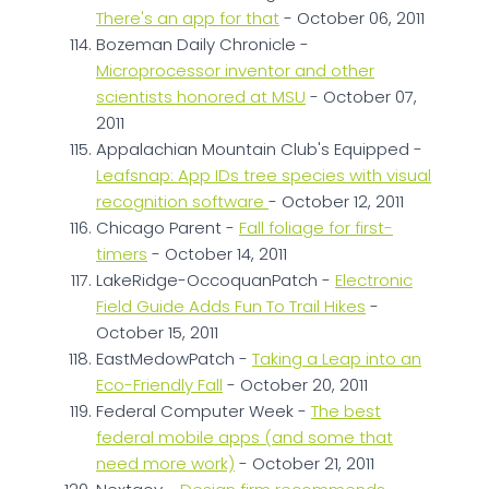
There's an app for that
- October 06, 2011
Bozeman Daily Chronicle -
Microprocessor inventor and other
scientists honored at MSU
- October 07,
2011
Appalachian Mountain Club's Equipped -
Leafsnap: App IDs tree species with visual
recognition software
- October 12, 2011
Chicago Parent -
Fall foliage for first-
timers
- October 14, 2011
LakeRidge-OccoquanPatch -
Electronic
Field Guide Adds Fun To Trail Hikes
-
October 15, 2011
EastMedowPatch -
Taking a Leap into an
Eco-Friendly Fall
- October 20, 2011
Federal Computer Week -
The best
federal mobile apps (and some that
need more work)
- October 21, 2011