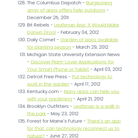
The Columbus Dispatch -
Burgeoning
array of apps offers help outdoors
-
December 25, 2011
Bit Rebels -
Leafsnap App: It Would Make
Darwin Drool
- February 04, 2012
Daily Comet -
Garden of apps available
for planting season
- March 29, 2012
Michigan State University Extension News
-
Discover Plant-Lover Applications for
Your Smart Phone or Tablet
- April 03, 2012
Detroit Free Press -
Put technology to
work in the garden
- April 17, 2012
Kentucky.com -
Many apps can help you
with your gardening
- April 21, 2012
Brooklyn Outfitters -
Leafsnap is a walk in
the park
- May 23, 2012
Forest for Maine's Future -
There's an app
for that: can technology reconnect us to
nature?
- June 27, 2012