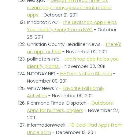
Nextgov -
Design firm recommends
revamping many government mobile
apps
- October 21, 2011
Inhabitat NYC -
The Leafsnap App Helps
You Identify Every Tree in NYC
- October
28, 2011
Christian County Headliner News -
There's
an app for that
- November 02, 2011
pollinators.info -
Leafsnap app helps you
identify plants!
- November 02, 2011
NJTODAY.NET -
Hi-Tech Nature Studies
-
November 09, 2011
WKBW News 7 -
Favorite Fall Family
Activities
- November 09, 2011
Richmond Times-Dispatch -
Outdoors:
Apps for hunters, anglers
- November 27,
2011
InformationWeek -
10 Cool iPad Apps From
Uncle Sam
- December 13, 2011