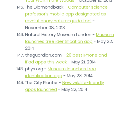
Your Walk in the Woods
- October 10, 2013
The Diamondback -
Computer science
professor's mobile app designated as
revolutionary nature-guide tool
-
November 08, 2013
Natural History Museum London -
Museum
launches tree identification app
- May 22,
2014
theguardian.com -
20 best iPhone and
iPad apps this week
- May 21, 2014
phys.org -
Museum launches tree
identification app
- May 23, 2014
The City Planter -
New wildlife-friendly
apps launched
- May 22, 2014