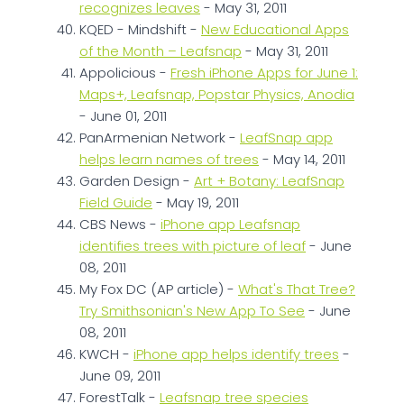
recognizes leaves
- May 31, 2011
KQED - Mindshift -
New Educational Apps
of the Month – Leafsnap
- May 31, 2011
Appolicious -
Fresh iPhone Apps for June 1:
Maps+, Leafsnap, Popstar Physics, Anodia
- June 01, 2011
PanArmenian Network -
LeafSnap app
helps learn names of trees
- May 14, 2011
Garden Design -
Art + Botany: LeafSnap
Field Guide
- May 19, 2011
CBS News -
iPhone app Leafsnap
identifies trees with picture of leaf
- June
08, 2011
My Fox DC (AP article) -
What's That Tree?
Try Smithsonian's New App To See
- June
08, 2011
KWCH -
iPhone app helps identify trees
-
June 09, 2011
ForestTalk -
Leafsnap tree species