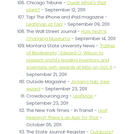
Chicago Tribune -
Quick! What's that
plant?
- September 12, 2011
Tap! The iPhone and iPad magazine -
Leafsnap at Tap!
- September 09, 2011
The Wall Street Journal -
How Tech Is
Changing Museums
- September 14, 2011
Montana State University News -
"Father
of Biodiversity," Edward O. Wilson to
present world's leading inventors and
scientists with awards at MSU on Oct. 6
-
September 21, 2011
Outside Magazine -
Jogging hub: tree
wizard
- September 23, 2011
Crowdsourcing.org -
Leafsnap
-
September 23, 2011
The New York Times - In Transit -
Leaf
Peeping? There's an App for That
-
October 05, 2011
The State Journal-Register -
Outdoors?