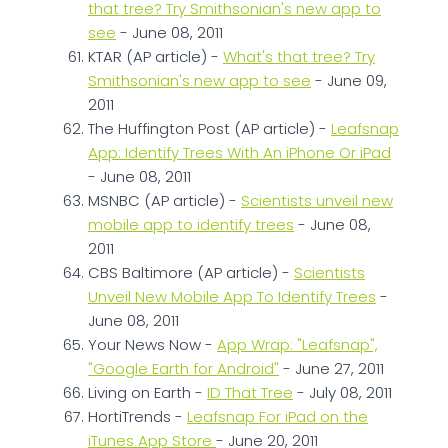
that tree? Try Smithsonian's new app to
see
- June 08, 2011
KTAR (AP article) -
What's that tree? Try
Smithsonian's new app to see
- June 09,
2011
The Huffington Post (AP article) -
Leafsnap
App: Identify Trees With An iPhone Or iPad
- June 08, 2011
MSNBC (AP article) -
Scientists unveil new
mobile app to identify trees
- June 08,
2011
CBS Baltimore (AP article) -
Scientists
Unveil New Mobile App To Identify Trees
-
June 08, 2011
Your News Now -
App Wrap: "Leafsnap",
"Google Earth for Android"
- June 27, 2011
Living on Earth -
ID That Tree
- July 08, 2011
HortiTrends -
Leafsnap For iPad on the
iTunes App Store
- June 20, 2011