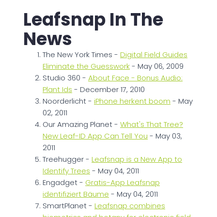
Leafsnap In The
News
The New York Times -
Digital Field Guides
Eliminate the Guesswork
- May 06, 2009
Studio 360 -
About Face - Bonus Audio:
Plant Ids
- December 17, 2010
Noorderlicht -
iPhone herkent boom
- May
02, 2011
Our Amazing Planet -
What's That Tree?
New Leaf-ID App Can Tell You
- May 03,
2011
Treehugger -
Leafsnap is a New App to
Identify Trees
- May 04, 2011
Engadget -
Gratis-App Leafsnap
identifiziert Bäume
- May 04, 2011
SmartPlanet -
Leafsnap combines