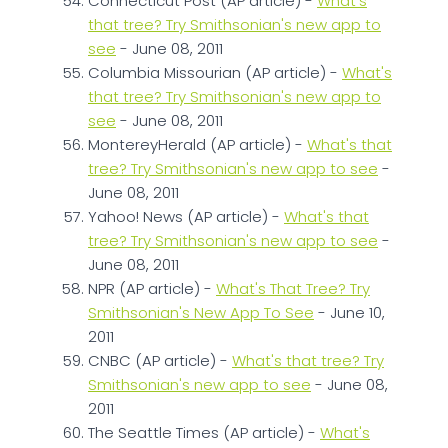
Connecticut Post (AP article) -
What's
that tree? Try Smithsonian's new app to
see
- June 08, 2011
Columbia Missourian (AP article) -
What's
that tree? Try Smithsonian's new app to
see
- June 08, 2011
MontereyHerald (AP article) -
What's that
tree? Try Smithsonian's new app to see
-
June 08, 2011
Yahoo! News (AP article) -
What's that
tree? Try Smithsonian's new app to see
-
June 08, 2011
NPR (AP article) -
What's That Tree? Try
Smithsonian's New App To See
- June 10,
2011
CNBC (AP article) -
What's that tree? Try
Smithsonian's new app to see
- June 08,
2011
The Seattle Times (AP article) -
What's