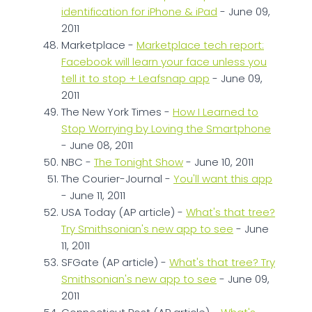
identification for iPhone & iPad
- June 09,
2011
Marketplace -
Marketplace tech report:
Facebook will learn your face unless you
tell it to stop + Leafsnap app
- June 09,
2011
The New York Times -
How I Learned to
Stop Worrying by Loving the Smartphone
- June 08, 2011
NBC -
The Tonight Show
- June 10, 2011
The Courier-Journal -
You'll want this app
- June 11, 2011
USA Today (AP article) -
What's that tree?
Try Smithsonian's new app to see
- June
11, 2011
SFGate (AP article) -
What's that tree? Try
Smithsonian's new app to see
- June 09,
2011