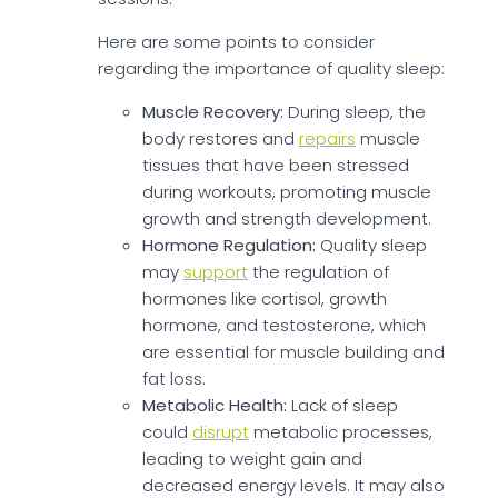
Here are some points to consider
regarding the importance of quality sleep:
Muscle Recovery:
During sleep, the
body restores and
repairs
muscle
tissues that have been stressed
during workouts, promoting muscle
growth and strength development.
Hormone Regulation:
Quality sleep
may
support
the regulation of
hormones like cortisol, growth
hormone, and testosterone, which
are essential for muscle building and
fat loss.
Metabolic Health:
Lack of sleep
could
disrupt
metabolic processes,
leading to weight gain and
decreased energy levels. It may also