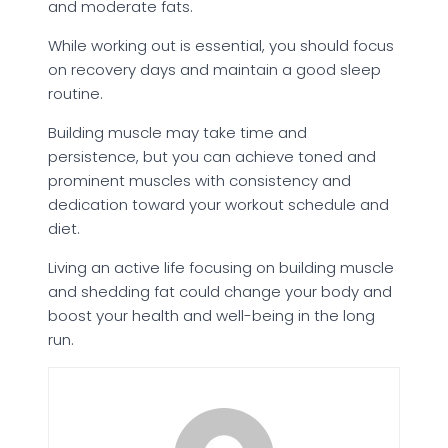
and moderate fats.
While working out is essential, you should focus
on recovery days and maintain a good sleep
routine.
Building muscle may take time and
persistence, but you can achieve toned and
prominent muscles with consistency and
dedication toward your workout schedule and
diet.
Living an active life focusing on building muscle
and shedding fat could change your body and
boost your health and well-being in the long
run.