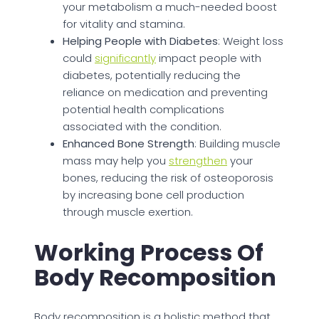
your metabolism a much-needed boost
for vitality and stamina.
Helping People with Diabetes
: Weight loss
could
significantly
impact people with
diabetes, potentially reducing the
reliance on medication and preventing
potential health complications
associated with the condition.
Enhanced Bone Strength
: Building muscle
mass may help you
strengthen
your
bones, reducing the risk of osteoporosis
by increasing bone cell production
through muscle exertion.
Working Process Of
Body Recomposition
Body recomposition is a holistic method that