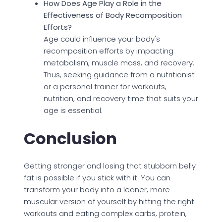
How Does Age Play a Role in the
Effectiveness of Body Recomposition
Efforts?
Age could influence your body's
recomposition efforts by impacting
metabolism, muscle mass, and recovery.
Thus, seeking guidance from a nutritionist
or a personal trainer for workouts,
nutrition, and recovery time that suits your
age is essential.
Conclusion
Getting stronger and losing that stubborn belly
fat is possible if you stick with it. You can
transform your body into a leaner, more
muscular version of yourself by hitting the right
workouts and eating complex carbs, protein,