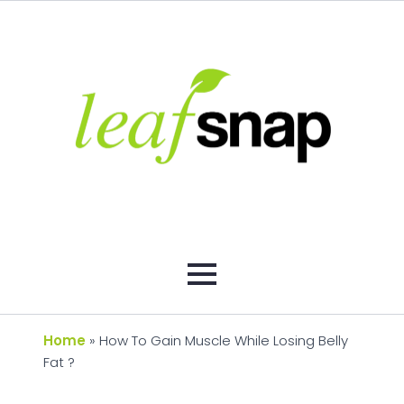
Home
»
How To Gain Muscle While Losing Belly
Fat ?