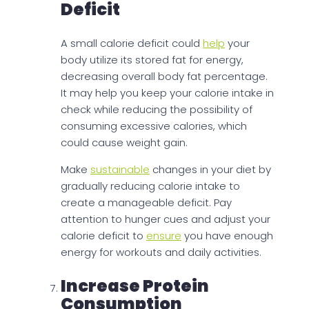
Deficit
A small calorie deficit could
help
your
body utilize its stored fat for energy,
decreasing overall body fat percentage.
It may help you keep your calorie intake in
check while reducing the possibility of
consuming excessive calories, which
could cause weight gain.
Make
sustainable
changes in your diet by
gradually reducing calorie intake to
create a manageable deficit. Pay
attention to hunger cues and adjust your
calorie deficit to
ensure
you have enough
energy for workouts and daily activities.
Increase Protein
Consumption