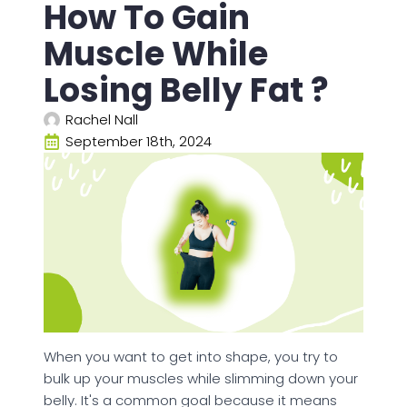
How To Gain
Muscle While
Losing Belly Fat ?
Rachel Nall
September 18th, 2024
When you want to get into shape, you try to
bulk up your muscles while slimming down your
belly. It's a common goal because it means