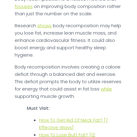
focuses
on improving body composition rather
than just the number on the scale.
Research
shows
body recomposition may help
you lose fat, increase lean muscle mass, and
enhance cardiovascular fitness. It could also
boost energy and support healthy sleep
hygiene.
Body recomposition involves creating a calorie
deficit through a balanced diet and exercise.
This deficit prompts the body to utilize reserves
for energy that could assist in fat loss
while
supporting muscle growth.
Must Visit:
How To Get Rid Of Neck Fat? [7
Effective Ways]
How To Lose Butt Fat? [12