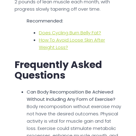
2 pounds of lean muscle each month, with
progress slowly tapering off over time.
Recommended:
Does Cycling Burn Belly Fat?
How To Avoid Loose Skin After
Weight Loss?
Frequently Asked
Questions
Can Body Recomposition Be Achieved
Without Including Any Form of Exercise?
Body recomposition without exercise may
not have the desired outcomes. Physical
activity is vital for muscle gain and fat
loss. Exercise could stimulate metabolic
processes, enhance muscle growth, and