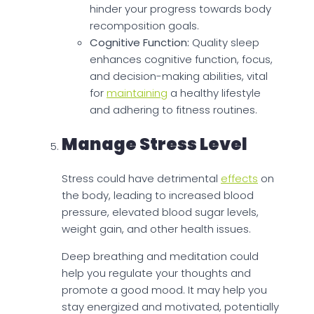
hinder your progress towards body
recomposition goals.
Cognitive Function:
Quality sleep
enhances cognitive function, focus,
and decision-making abilities, vital
for
maintaining
a healthy lifestyle
and adhering to fitness routines.
Manage Stress Level
Stress could have detrimental
effects
on
the body, leading to increased blood
pressure, elevated blood sugar levels,
weight gain, and other health issues.
Deep breathing and meditation could
help you regulate your thoughts and
promote a good mood. It may help you
stay energized and motivated, potentially