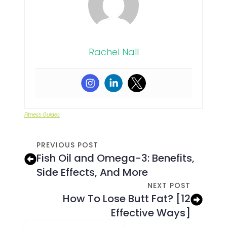
Rachel Nall
Fitness Guides
PREVIOUS POST
Fish Oil and Omega-3: Benefits,
Side Effects, And More
NEXT POST
How To Lose Butt Fat? [12
Effective Ways]