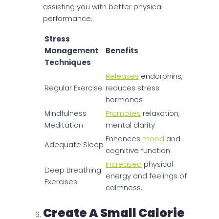
assisting you with better physical
performance.
Stress
Management
Benefits
Techniques
Releases
endorphins,
Regular Exercise
reduces stress
hormones
Mindfulness
Promotes
relaxation,
Meditation
mental clarity
Enhances
mood
and
Adequate Sleep
cognitive function
Increased
physical
Deep Breathing
energy and feelings of
Exercises
calmness.
Create A Small Calorie