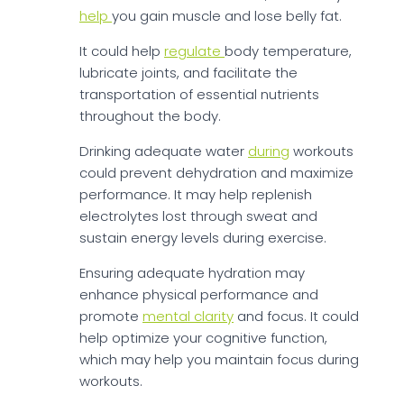
help
you gain muscle and lose belly fat.
It could help
regulate
body temperature,
lubricate joints, and facilitate the
transportation of essential nutrients
throughout the body.
Drinking adequate water
during
workouts
could prevent dehydration and maximize
performance. It may help replenish
electrolytes lost through sweat and
sustain energy levels during exercise.
Ensuring adequate hydration may
enhance physical performance and
promote
mental clarity
and focus. It could
help optimize your cognitive function,
which may help you maintain focus during
workouts.