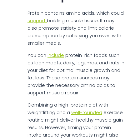
Protein contains amino acids, which could
support
building muscle tissue. It may
also promote satiety and limit calorie
consumption by satisfying you even with
smaller meals.
You can
include
protein-rich foods such
as lean meats, dairy, legumes, and nuts in
your diet for optimal muscle growth and
fat loss. These protein sources may
provide the necessary amino acids to
support muscle repair.
Combining a high-protein diet with
weightlifting and a
well-rounded
exercise
routine might deliver healthy muscle gain
results. However, timing your protein
intake around your workouts might also