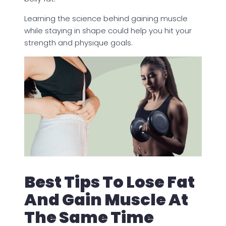
Learning the science behind gaining muscle
while staying in shape could help you hit your
strength and physique goals.
Best Tips To Lose Fat
And Gain Muscle At
The Same Time