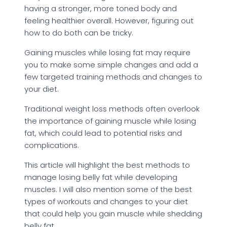
having a stronger, more toned body and
feeling healthier overall. However, figuring out
how to do both can be tricky.
Gaining muscles while losing fat may require
you to make some simple changes and add a
few targeted training methods and changes to
your diet.
Traditional weight loss methods often overlook
the importance of gaining muscle while losing
fat, which could lead to potential risks and
complications.
This article will highlight the best methods to
manage losing belly fat while developing
muscles. I will also mention some of the best
types of workouts and changes to your diet
that could help you gain muscle while shedding
belly fat.