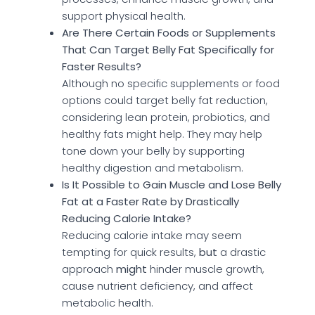
support physical health.
Are There Certain Foods or Supplements
That Can Target Belly Fat Specifically for
Faster Results?
Although no specific supplements or food
options could target belly fat reduction,
considering lean protein, probiotics, and
healthy fats might help. They may help
tone down your belly by supporting
healthy digestion and metabolism.
Is It Possible to Gain Muscle and Lose Belly
Fat at a Faster Rate by Drastically
Reducing Calorie Intake?
Reducing calorie intake may seem
tempting for quick results,
but
a drastic
approach
might
hinder muscle growth,
cause nutrient deficiency, and affect
metabolic health.