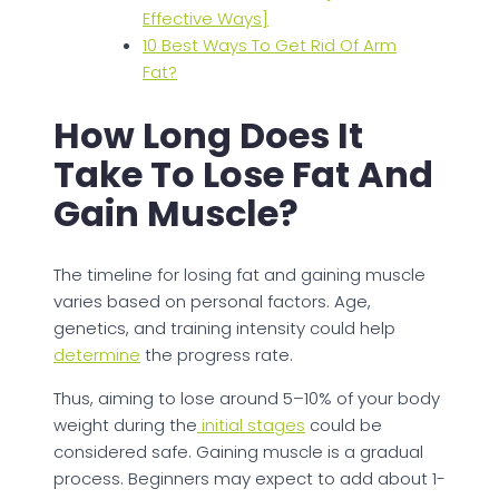
Effective Ways]
10 Best Ways To Get Rid Of Arm
Fat?
How Long Does It
Take To Lose Fat And
Gain Muscle?
The timeline for losing fat and gaining muscle
varies based on personal factors. Age,
genetics, and training intensity could help
determine
the progress rate.
Thus, aiming to lose around 5–10% of your body
weight during the
initial stages
could be
considered safe. Gaining muscle is a gradual
process. Beginners may expect to add about 1-