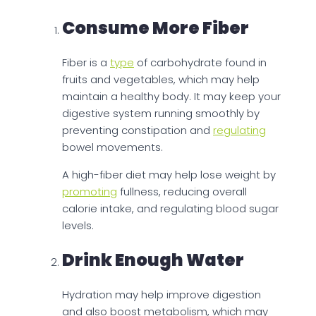
Consume More Fiber
Fiber is a
type
of carbohydrate found in
fruits and vegetables, which may help
maintain a healthy body. It may keep your
digestive system running smoothly by
preventing constipation and
regulating
bowel movements.
A high-fiber diet may help lose weight by
promoting
fullness, reducing overall
calorie intake, and regulating blood sugar
levels.
Drink Enough Water
Hydration may help improve digestion
and also boost metabolism, which may