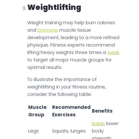
Weightlifting
Weight training may help burn calories
and
promote
muscle tissue
development, leading to a more refined
physique. Fitness experts recommend
lifting heavy weights three times a
week
to target all major muscle groups for
optimal results.
To illustrate the importance of
weightlifting in your fitness routine,
consider the following table:
Muscle
Recommended
Benefits
Group
Exercises
Builds
lower
Legs
Squats, lunges
body
strength