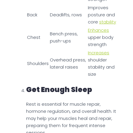
Improves
Back
Deadlifts, rows
posture and
core
stability
Enhances
Bench press,
Chest
upper body
push-ups
strength
Increases
Overhead press,
shoulder
Shoulders
lateral raises
stability and
size
Get Enough Sleep
Rest is essential for muscle repair,
hormone regulation, and overall health. It
may help your muscles heal and repair,
preparing them for frequent intense
sessions.