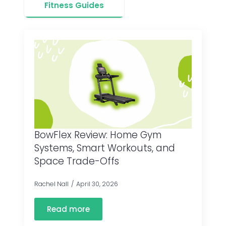
Fitness Guides
BowFlex Review: Home Gym
Systems, Smart Workouts, and
Space Trade-Offs
Rachel Nall
April 30, 2026
Read more