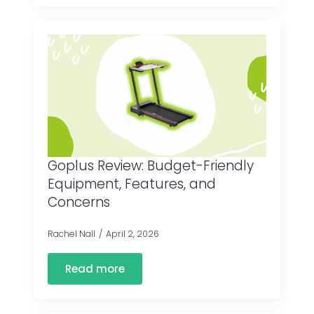
Goplus Review: Budget-Friendly
Equipment, Features, and
Concerns
Rachel Nall
April 2, 2026
Read more