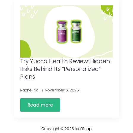
Try Yucca Health Review: Hidden
Risks Behind Its “Personalized”
Plans
Rachel Nall
November 6, 2025
Read more
Copyright © 2025 LeafSnap