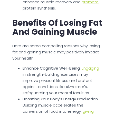
enhance muscle recovery and
promote
protein synthesis.
Benefits Of Losing Fat
And Gaining Muscle
Here are some compelling reasons why losing
fat and gaining muscle may positively impact
your health:
Enhance Cognitive Well-Being
:
Engaging
in strength-building exercises may
improve physical fitness and protect
against conditions like Alzheimer's,
safeguarding your mental faculties.
Boosting Your Body's Energy Production
:
Building muscle accelerates the
conversion of food into energy,
giving